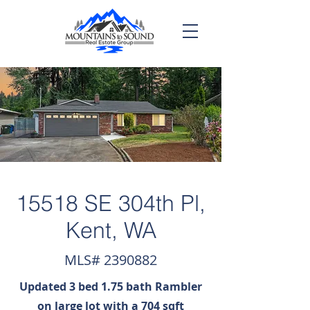
15518 SE 304th Pl,
Kent, WA
MLS#
2390882
Updated 3 bed 1.75 bath Rambler
on large lot with a 704 sqft