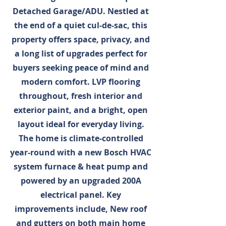
Detached Garage/ADU. Nestled at
the end of a quiet cul-de-sac, this
property offers space, privacy, and
a long list of upgrades perfect for
buyers seeking peace of mind and
modern comfort. LVP flooring
throughout, fresh interior and
exterior paint, and a bright, open
layout ideal for everyday living.
The home is climate-controlled
year-round with a new Bosch HVAC
system furnace & heat pump and
powered by an upgraded 200A
electrical panel. Key
improvements include, New roof
and gutters on both main home