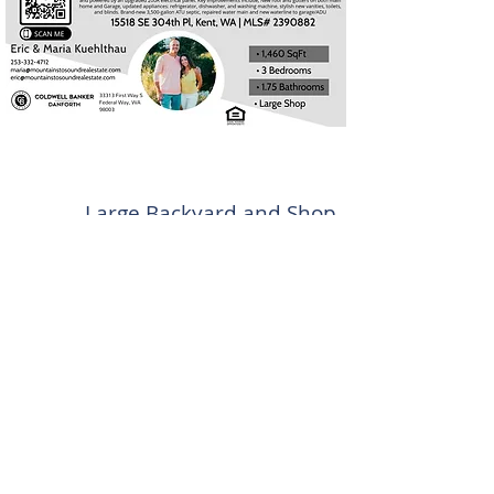
Large Backyard and Shop
Offered at $615,000
1,460 SqFt
3 bedrooms | 1.75
Bathroom