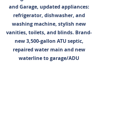
and Garage, updated appliances:
refrigerator, dishwasher, and
washing machine, stylish new
vanities, toilets, and blinds. Brand-
new 3,500-gallon ATU septic,
repaired water main and new
waterline to garage/ADU