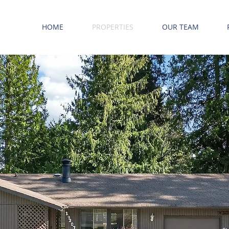
HOME
PROPERTIES
OUR TEAM