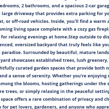
bedrooms, 2 bathrooms, and a spacious 2-car garag
 large driveway that provides extra parking for y
t, or off-road vehicles. Inside, you’ll find a warm
ming living space complete with a cozy gas fire
 for relaxing evenings at home.Step outside to di
fenced, oversized backyard that truly feels like y
e paradise. Surrounded by beautiful, mature lands
 yard showcases established trees, lush greenery,
htfully curated garden spaces that provide both n
and a sense of serenity. Whether you're enjoying
among the blooms, hosting gatherings under the 
e trees, or simply relaxing in the peaceful setting
space offers a rare combination of privacy and ch
 for pet lovers, gardeners, and anyone who appre