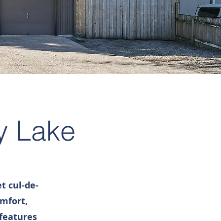
y Lake
t cul-de-
omfort,
 features