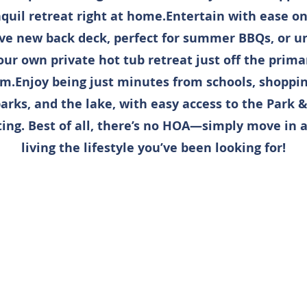
quil retreat right at home.Entertain with ease o
ve new back deck, perfect for summer BBQs, or u
our own private hot tub retreat just off the prima
m.Enjoy being just minutes from schools, shopping
parks, and the lake, with easy access to the Park &
ng. Best of all, there’s no HOA—simply move in a
living the lifestyle you’ve been looking for!