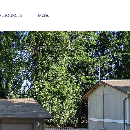
RESOURCES
More...