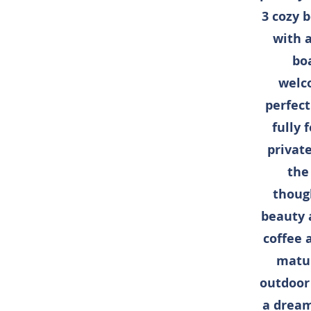
3 cozy 
with a
boa
welco
perfect
fully 
privat
the
thoug
beauty 
coffee 
matur
outdoor 
a dream