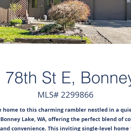
 78th St E, Bonne
MLS# 2299866
home to this charming rambler nestled in a quie
 Bonney Lake, WA, offering the perfect blend of c
 and convenience. This inviting single-level home