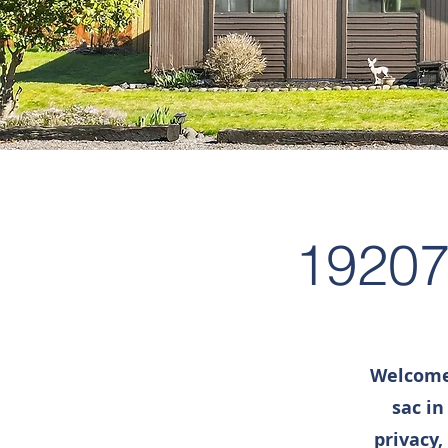
19207
Welcome 
sac in
privacy,