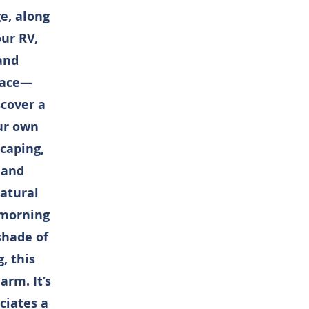
e, along
our RV,
 and
place—
scover a
our own
caping,
 and
atural
 morning
shade of
, this
arm. It’s
ciates a