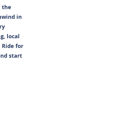
n the
nwind in
ry
, local
 Ride for
nd start