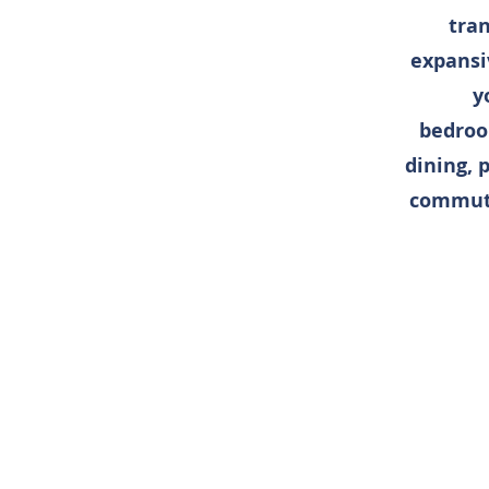
tran
expansi
y
bedroo
dining, 
commuti