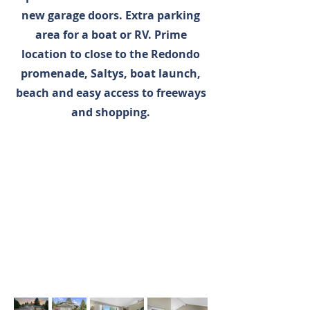
new garage doors. Extra parking
area for a boat or RV. Prime
location to close to the Redondo
promenade, Saltys, boat launch,
beach and easy access to freeways
and shopping.