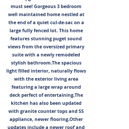
must see! Gorgeous 3 bedroom
well maintained home nestled at
the end of a quiet cul-de-sac on a
large fully fenced lot. This home
features stunning puget sound
views from the oversized primary
suite with a newly remodeled
stylish bathroom.The spacious
light filled interior, naturally flows
with the exterior living area
featuring a large wrap around
deck perfect of entertaining.The
kitchen has also been updated
with granite counter tops and SS
appliance, newer flooring.Other
updates include a newer roof and