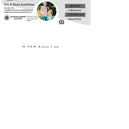
0.219 Acre Lot
Offered at $699,950
1,890 SqFt
3 bedrooms | 2.25
Bathroom