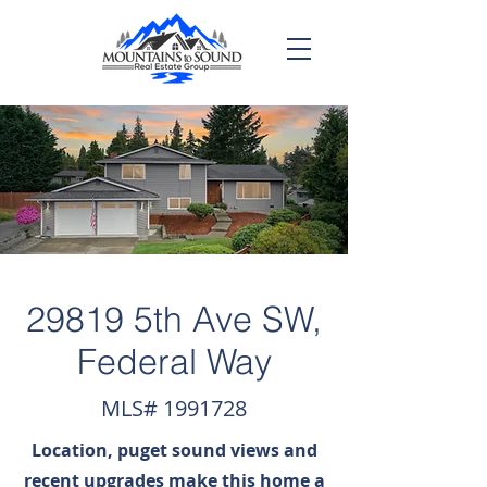
29819 5th Ave SW,
Federal Way
MLS#
1991728
Location, puget sound views and
recent upgrades make this home a