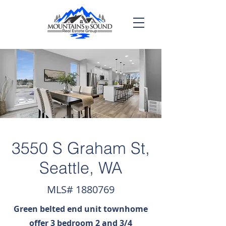
3550 S Graham St,
Seattle, WA
MLS#
1880769
Green belted end unit townhome
offer 3 bedroom 2 and 3/4