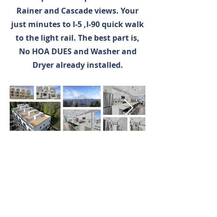
Rainer and Cascade views. Your
just minutes to I-5 ,I-90 quick walk
to the light rail. The best part is,
No HOA DUES and Washer and
Dryer already installed.