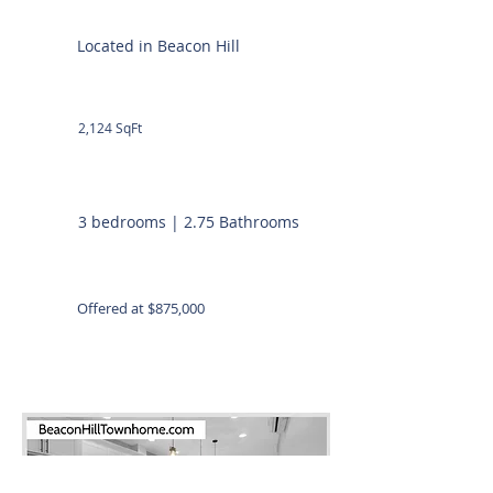
Located in Beacon Hill
2,124 SqFt
3 bedrooms | 2.75 Bathrooms
Offered at $875,000