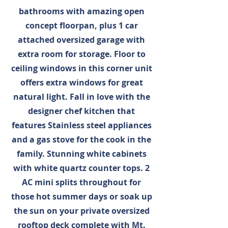
bathrooms with amazing open
concept floorpan, plus 1 car
attached oversized garage with
extra room for storage. Floor to
ceiling windows in this corner unit
offers extra windows for great
natural light. Fall in love with the
designer chef kitchen that
features Stainless steel appliances
and a gas stove for the cook in the
family. Stunning white cabinets
with white quartz counter tops. 2
AC mini splits throughout for
those hot summer days or soak up
the sun on your private oversized
rooftop deck complete with Mt.